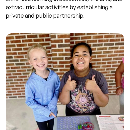
extracurricular activities by establishing a
private and public partnership.