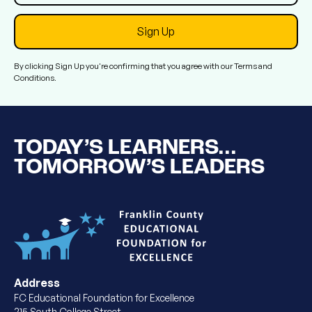
By clicking Sign Up you're confirming that you agree with our
Terms and
Conditions
.
TODAY’S LEARNERS...
TOMORROW’S LEADERS
Address
FC Educational Foundation for Excellence
215 South College Street