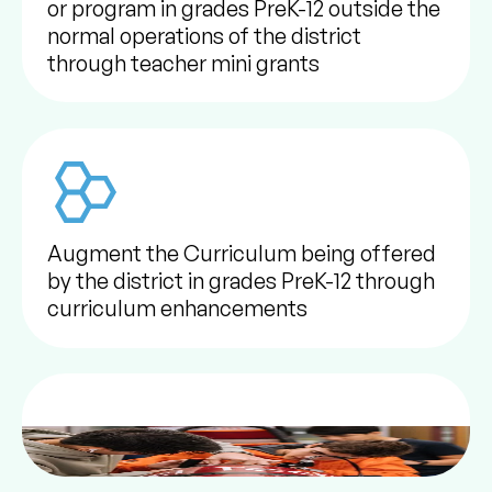
or program in grades PreK-12 outside the
normal operations of the district
through teacher mini grants
Augment the Curriculum being offered
by the district in grades PreK-12 through
curriculum enhancements