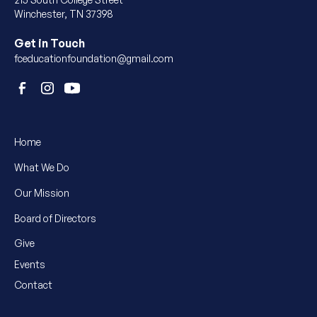
Winchester, TN 37398
Get in Touch
fceducationfoundation@gmail.com
Home
What We Do
Our Mission
Board of Directors
Give
Events
Contact