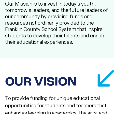
Our Mission is to invest in today's youth,
tomorrow's leaders, and the future leaders of
our community by providing funds and
resources not ordinarily provided to the
Franklin County School System that inspire
students to develop their talents and enrich
their educational experiences. ​
OUR VISION
To provide funding for unique educational
opportunities for students and teachers that
enhances learning in academics, the arts, and