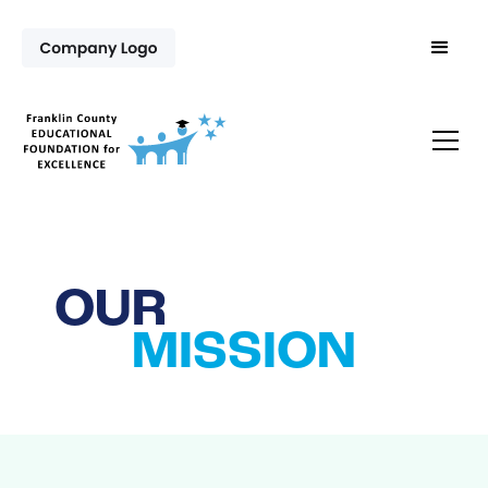
OUR
MISSION