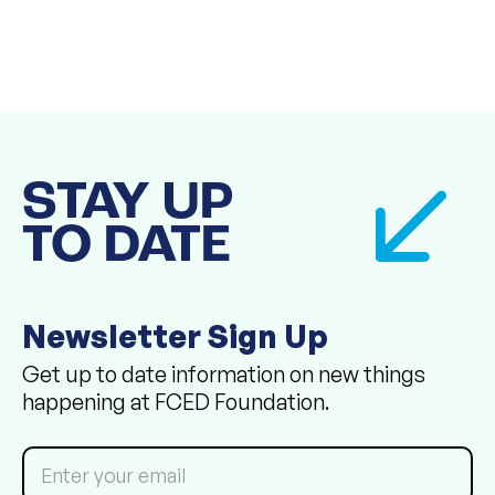
STAY UP
TO DATE
Newsletter Sign Up
Get up to date information on new things
happening at FCED Foundation.