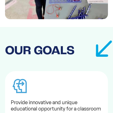
OUR GOALS
Provide innovative and unique
educational opportunity for a classroom