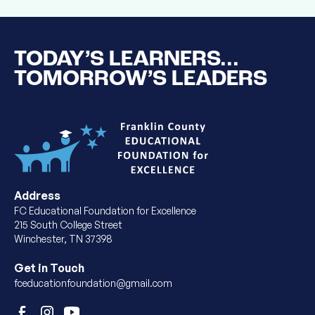
TODAY’S LEARNERS...
TOMORROW’S LEADERS
Address
FC Educational Foundation for Excellence
215 South College Street
Winchester, TN 37398
Get in Touch
fceducationfoundation@gmail.com