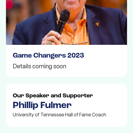
Game Changers 2023
Details coming soon
Our Speaker and Supporter
Phillip Fulmer
University of Tennessee Hall of Fame Coach