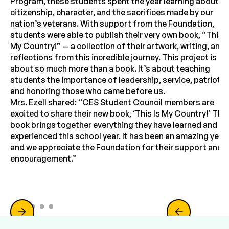
Program, these students spent the year learning about
citizenship, character, and the sacrifices made by our
nation’s veterans. With support from the Foundation,
students were able to publish their very own book, “This I
My Country!” — a collection of their artwork, writing, and
reflections from this incredible journey. This project is
about so much more than a book. It’s about teaching
students the importance of leadership, service, patriotis
and honoring those who came before us.
Mrs. Ezell shared: “CES Student Council members are
excited to share their new book, ‘This Is My Country!’ This
book brings together everything they have learned and
experienced this school year. It has been an amazing year,
and we appreciate the Foundation for their support and
encouragement.”
Slide 2 of 5.