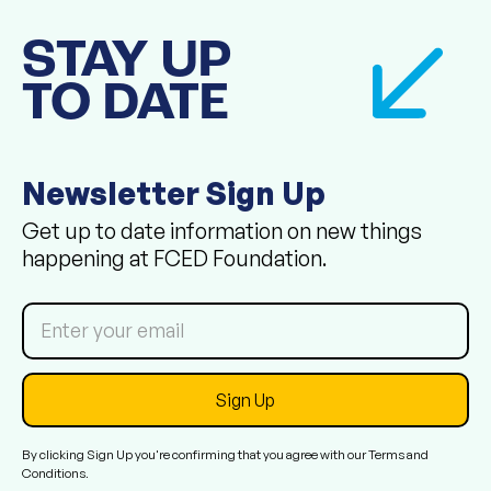
STAY UP
TO DATE
Newsletter Sign Up
Get up to date information on new things
happening at FCED Foundation.
By clicking Sign Up you're confirming that you agree with our
Terms and
Conditions
.