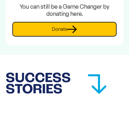
You can still be a Game Changer by
donating here.
Donate
SUCCESS
STORIES