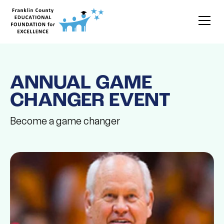
ANNUAL GAME
CHANGER EVENT
Become a game changer