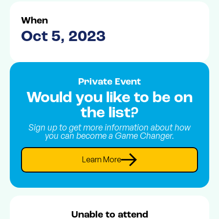
When
Oct 5, 2023
Private Event
Would you like to be on
the list?
Sign up to get more information about how
you can become a Game Changer.
Learn More
Unable to attend