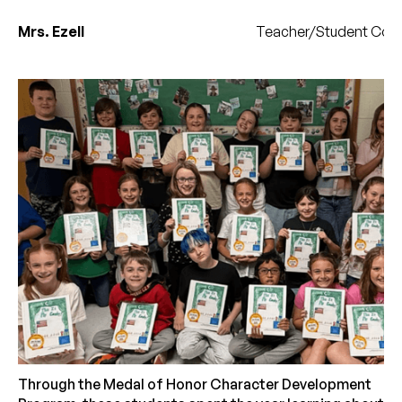
Mrs. Ezell
Teacher/Student Coun
Through the Medal of Honor Character Development