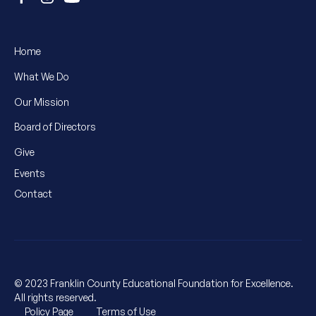
Home
What We Do
Our Mission
Board of Directors
Give
Events
Contact
© 2023 Franklin County Educational Foundation for Excellence.
All rights reserved.
Policy Page
Terms of Use